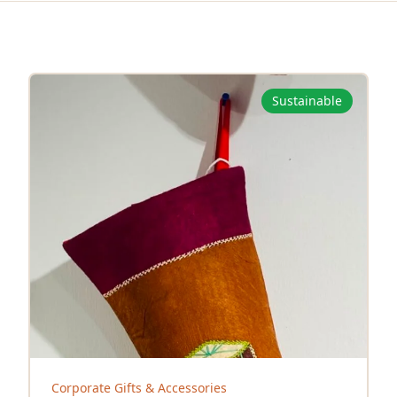
Sustainable
Corporate Gifts & Accessories