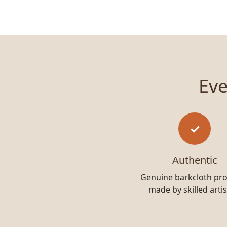
Eve
✓
Authentic
Genuine barkcloth pr
made by skilled arti