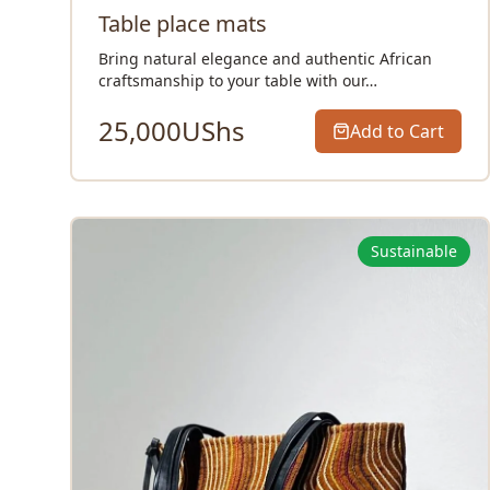
Table place mats
Bring natural elegance and authentic African
craftsmanship to your table with our…
25,000
UShs
Add to Cart
Sustainable