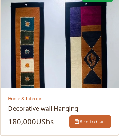
Home & Interior
Decorative wall Hanging
180,000
UShs
Add to Cart