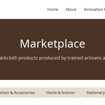
Home
About
Innovation
Marketplace
arkcloth products produced by trained artisans 
shion & Accessories
Home & Interior
Stationer