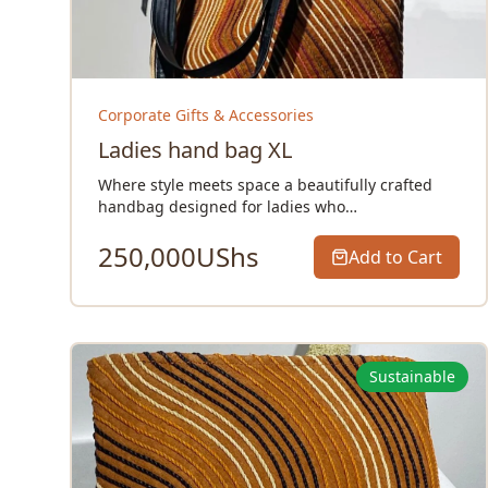
Corporate Gifts & Accessories
Ladies hand bag XL
Where style meets space a beautifully crafted
handbag designed for ladies who…
250,000
UShs
Add to Cart
Sustainable