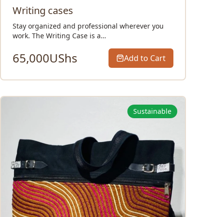
Writing cases
Stay organized and professional wherever you
work. The Writing Case is a…
65,000
UShs
Add to Cart
Sustainable