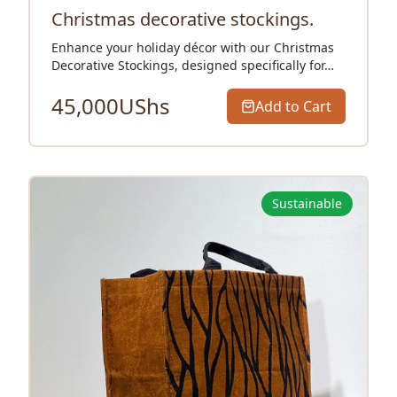
Christmas decorative stockings.
Enhance your holiday décor with our Christmas
Decorative Stockings, designed specifically for…
45,000
UShs
Add to Cart
Sustainable