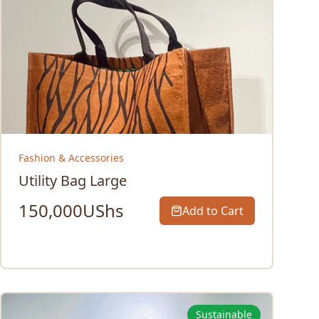
Fashion & Accessories
Utility Bag Large
150,000
UShs
Add to Cart
Sustainable