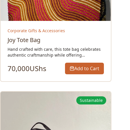
Corporate Gifts & Accessories
Joy Tote Bag
Hand crafted with care, this tote bag celebrates
authentic craftmanship while offering…
70,000
UShs
Add to Cart
Sustainable