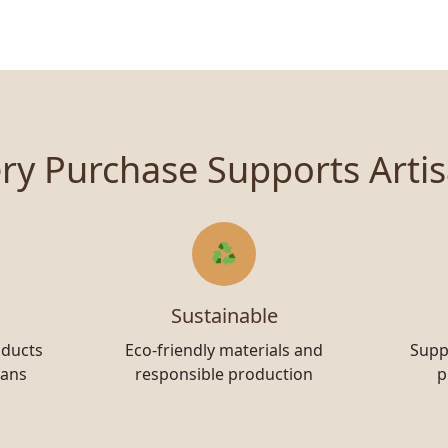
ry Purchase Supports Arti
Sustainable
oducts
Eco-friendly materials and
Supp
sans
responsible production
p