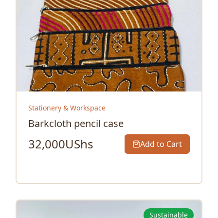
Stationery & Workspace
Barkcloth pencil case
32,000
UShs
Add to Cart
Sustainable