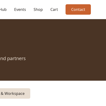
 Hub
Events
Shop
Cart
Contact
and partners
y & Workspace