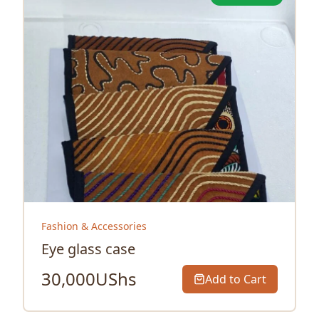
Fashion & Accessories
Eye glass case
30,000
UShs
Add to Cart