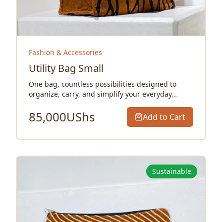
Fashion & Accessories
Utility Bag Small
One bag, countless possibilities designed to
organize, carry, and simplify your everyday…
85,000
UShs
Add to Cart
Sustainable