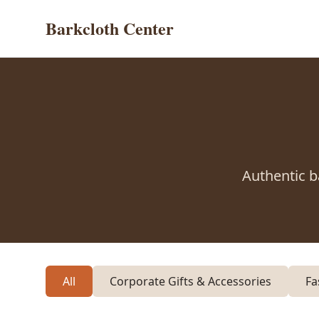
Barkcloth Center
Authentic b
All
Corporate Gifts & Accessories
Fa