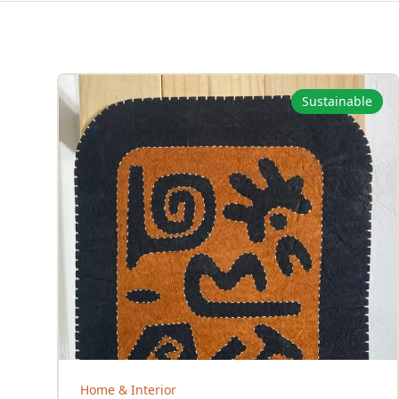
Sustainable
Home & Interior