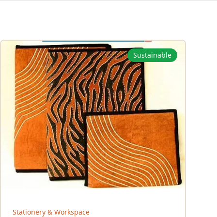
Sustainable
Stationery & Workspace