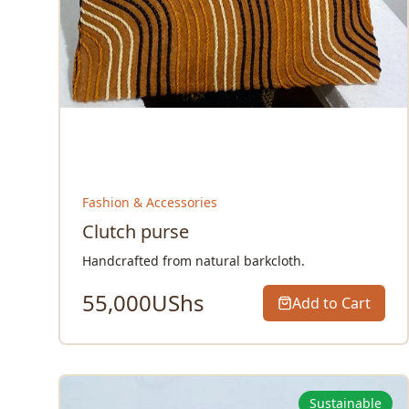
Fashion & Accessories
Clutch purse
Handcrafted from natural barkcloth.
55,000
UShs
Add to Cart
Sustainable