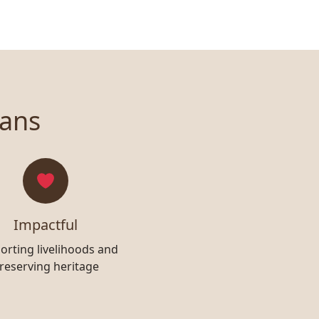
sans
Impactful
orting livelihoods and
reserving heritage