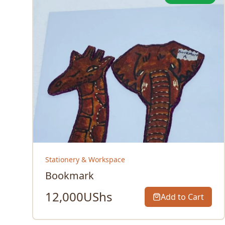
Stationery & Workspace
Bookmark
12,000
UShs
Add to Cart