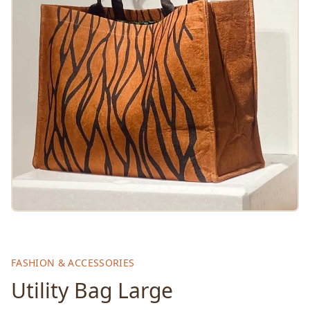
FASHION & ACCESSORIES
Utility Bag Large