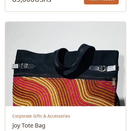
Corporate Gifts & Accessories
Joy Tote Bag