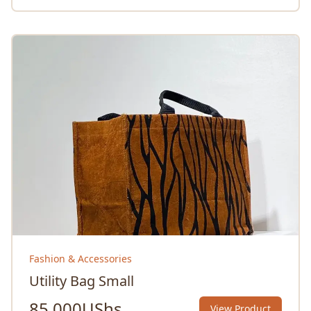
Fashion & Accessories
Utility Bag Small
85,000
UShs
View Product