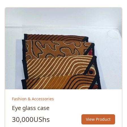
Fashion & Accessories
Eye glass case
30,000
UShs
View Product