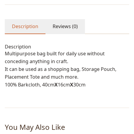
Description
Reviews (0)
Description
Multipurpose bag built for daily use without
conceding anything in craft.
It can be used as a shopping bag, Storage Pouch,
Placement Tote and much more.
100% Barkcloth, 40cm
X
16cm
X
30cm
You May Also Like