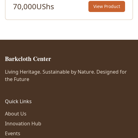
70,000
UShs
View Product
Barkcloth Center
Living Heritage. Sustainable by Nature. Designed for
the Future
Quick Links
About Us
Innovation Hub
Events