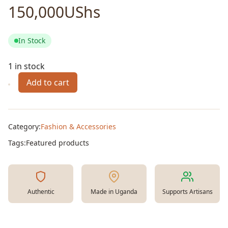
150,000
UShs
In Stock
1 in stock
Add to cart
Utility
Bag
Large
quantity
Category:
Fashion & Accessories
Tags:
Featured products
Authentic
Made in Uganda
Supports Artisans