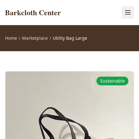
Barkcloth Center
Home
Marketplace
Utility Bag Large
Sustainable